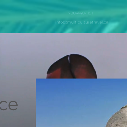
780-448-1191
info@multiculturetravel.ca
ice