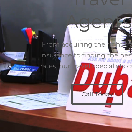
Agents
From acquiring the right tr
insurance to finding the best
rates, our travel specialists 
Call Today