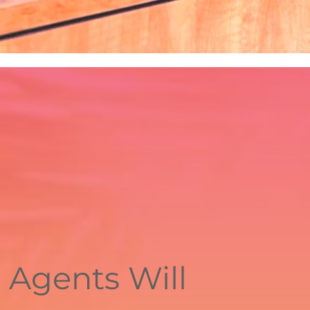
 Agents Will