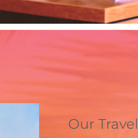
Our Travel