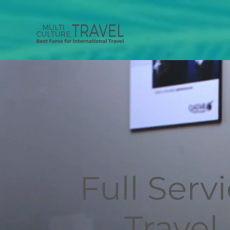
Full Serv
Travel