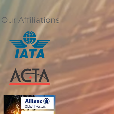
Our Affiliations