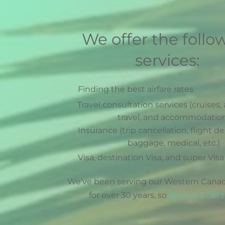
We offer the follo
services:
Finding the best airfare rates
Travel consultation services (cruises, 
travel, and accommodatio
Insurance (trip cancellation, flight de
baggage, medical, etc.)
Visa, destination Visa, and super Visa
We’ve been serving our Western Canad
for over 30 years, so
give us a call 