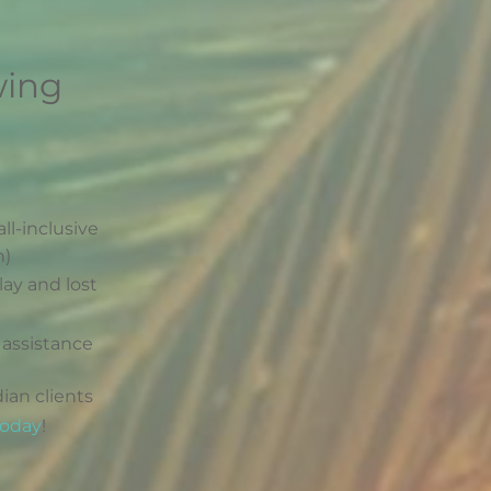
wing
all-inclusive
n)
lay and lost
 assistance
ian clients
today
!