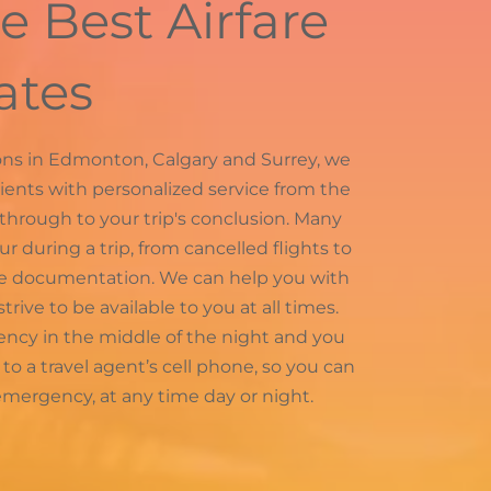
e Best Airfare
ates
tions in Edmonton, Calgary and Surrey, we
lients with personalized service from the
 through to your trip's conclusion. Many
during a trip, from cancelled flights to
te documentation. We can help you with
trive to be available to you at all times.
ncy in the middle of the night and you
ou to a travel agent’s cell phone, so you can
mergency, at any time day or night.