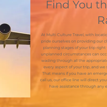
Find You th
R
At Multi Culture Travel, with loca
pride ourselves on providing our c
planning stages of your trip right
unplanned circumstances can occur 
wading through all the appropria
every aspect of your trip, and we s
That means if you have an emerge
call us, our office line will direct y
have assistance through any e