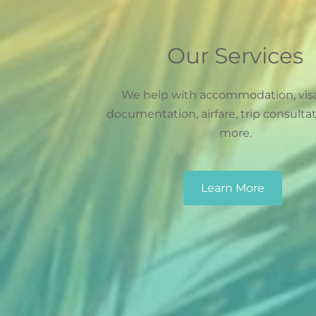
Our Services
We help with accommodation, vis
documentation, airfare, trip consulta
more.
Learn More