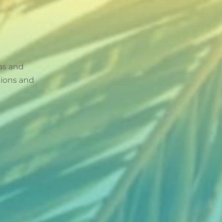
as and
tions and