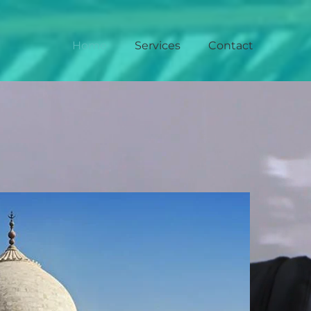
Home
Services
Contact