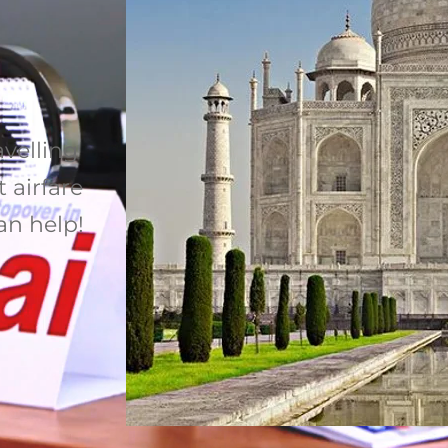
avelling
 airfare
can help!